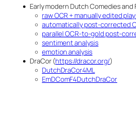
Early modern Dutch Comedies and
raw OCR + manually edited play
automatically post-corrected O
parallel OCR-to-gold post-corr
sentiment analysis
emotion analysis
DraCor (
https://dracor.org/
)
DutchDraCor4ML
EmDComF4DutchDraCor