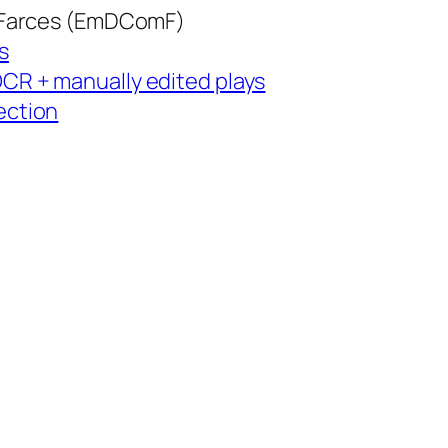
 Farces (EmDComF)
s
CR + manually edited plays
ection