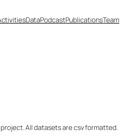
ctivities
Data
Podcast
Publications
Team
 project. All datasets are csv formatted.