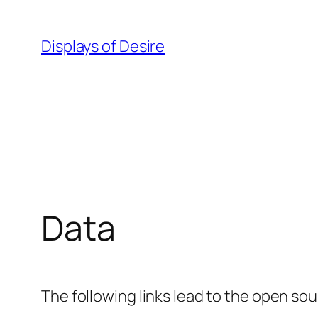
Spring
naar
Displays of Desire
de
inhoud
Data
The following links lead to the open sou