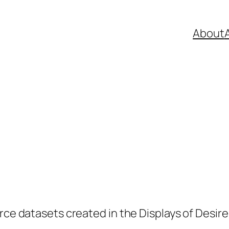
About
A
rce datasets created in the Displays of Desire